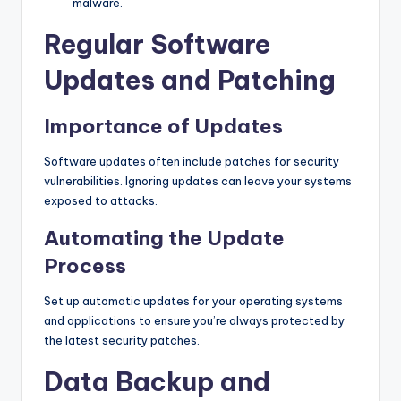
malware.
Regular Software
Updates and Patching
Importance of Updates
Software updates often include patches for security
vulnerabilities. Ignoring updates can leave your systems
exposed to attacks.
Automating the Update
Process
Set up automatic updates for your operating systems
and applications to ensure you’re always protected by
the latest security patches.
Data Backup and