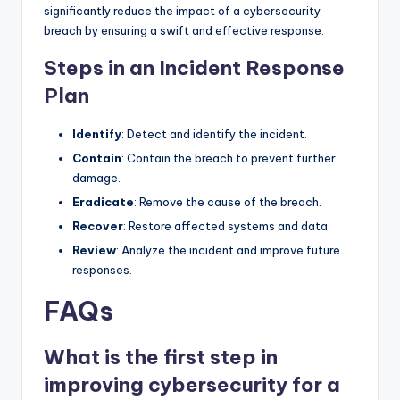
significantly reduce the impact of a cybersecurity
breach by ensuring a swift and effective response.
Steps in an Incident Response
Plan
Identify
: Detect and identify the incident.
Contain
: Contain the breach to prevent further
damage.
Eradicate
: Remove the cause of the breach.
Recover
: Restore affected systems and data.
Review
: Analyze the incident and improve future
responses.
FAQs
What is the first step in
improving cybersecurity for a