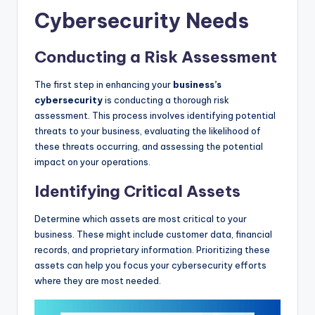
Cybersecurity Needs
Conducting a Risk Assessment
The first step in enhancing your
business’s
cybersecurity
is conducting a thorough risk
assessment. This process involves identifying potential
threats to your business, evaluating the likelihood of
these threats occurring, and assessing the potential
impact on your operations.
Identifying Critical Assets
Determine which assets are most critical to your
business. These might include customer data, financial
records, and proprietary information. Prioritizing these
assets can help you focus your cybersecurity efforts
where they are most needed.