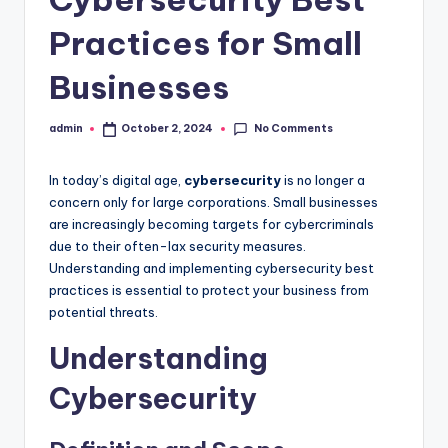
Practices for Small
Businesses
No Comments
admin
October 2, 2024
Posted
by
In today’s digital age,
cybersecurity
is no longer a
concern only for large corporations. Small businesses
are increasingly becoming targets for cybercriminals
due to their often-lax security measures.
Understanding and implementing cybersecurity best
practices is essential to protect your business from
potential threats.
Understanding
Cybersecurity