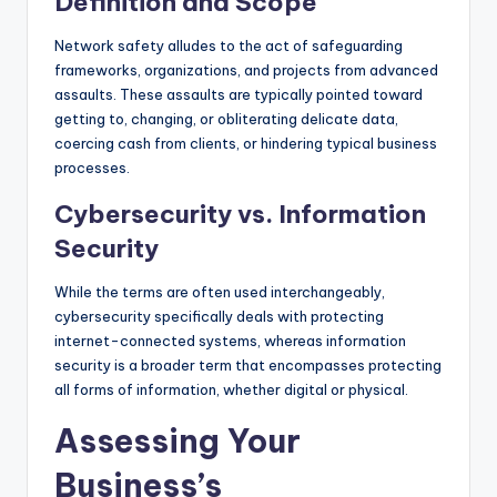
Definition and Scope
Network safety alludes to the act of safeguarding
frameworks, organizations, and projects from advanced
assaults. These assaults are typically pointed toward
getting to, changing, or obliterating delicate data,
coercing cash from clients, or hindering typical business
processes.
Cybersecurity vs. Information
Security
While the terms are often used interchangeably,
cybersecurity specifically deals with protecting
internet-connected systems, whereas information
security is a broader term that encompasses protecting
all forms of information, whether digital or physical.
Assessing Your
Business’s