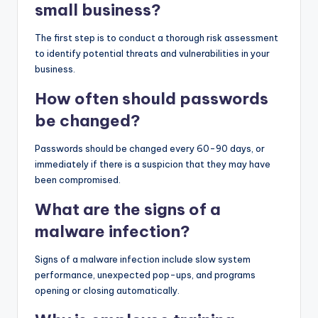
small business?
The first step is to conduct a thorough risk assessment
to identify potential threats and vulnerabilities in your
business.
How often should passwords
be changed?
Passwords should be changed every 60-90 days, or
immediately if there is a suspicion that they may have
been compromised.
What are the signs of a
malware infection?
Signs of a malware infection include slow system
performance, unexpected pop-ups, and programs
opening or closing automatically.