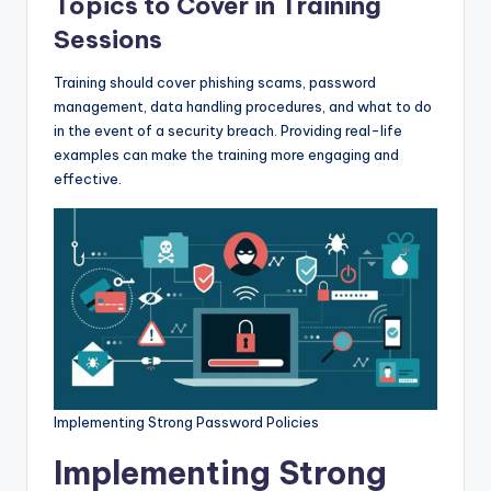
Topics to Cover in Training
Sessions
Training should cover phishing scams, password
management, data handling procedures, and what to do
in the event of a security breach. Providing real-life
examples can make the training more engaging and
effective.
Implementing Strong Password Policies
Implementing Strong