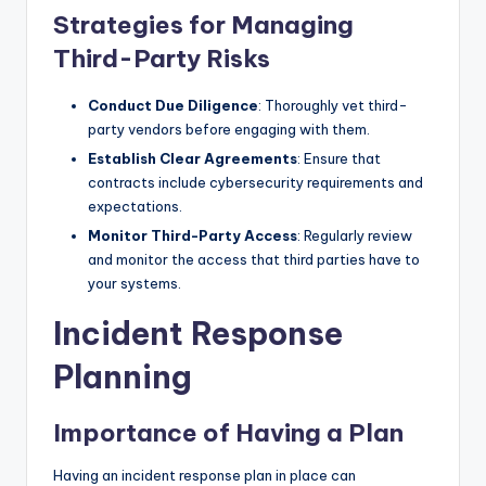
Strategies for Managing
Third-Party Risks
Conduct Due Diligence
: Thoroughly vet third-
party vendors before engaging with them.
Establish Clear Agreements
: Ensure that
contracts include cybersecurity requirements and
expectations.
Monitor Third-Party Access
: Regularly review
and monitor the access that third parties have to
your systems.
Incident Response
Planning
Importance of Having a Plan
Having an incident response plan in place can