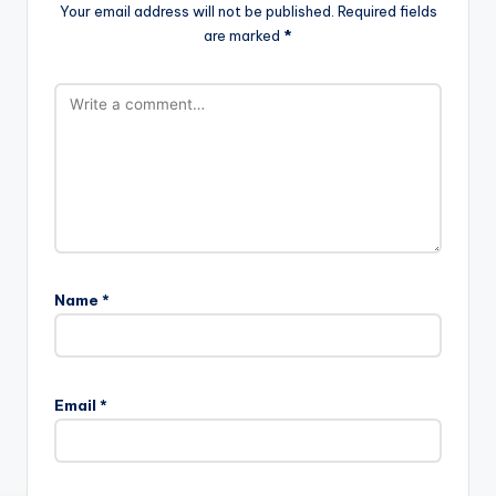
Your email address will not be published.
Required fields
are marked
*
Name
*
Email
*