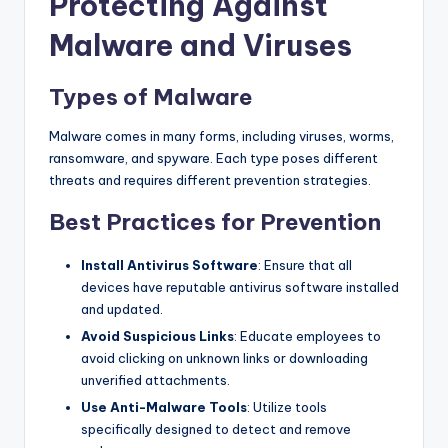
Protecting Against
Malware and Viruses
Types of Malware
Malware comes in many forms, including viruses, worms,
ransomware, and spyware. Each type poses different
threats and requires different prevention strategies.
Best Practices for Prevention
Install Antivirus Software
: Ensure that all
devices have reputable antivirus software installed
and updated.
Avoid Suspicious Links
: Educate employees to
avoid clicking on unknown links or downloading
unverified attachments.
Use Anti-Malware Tools
: Utilize tools
specifically designed to detect and remove