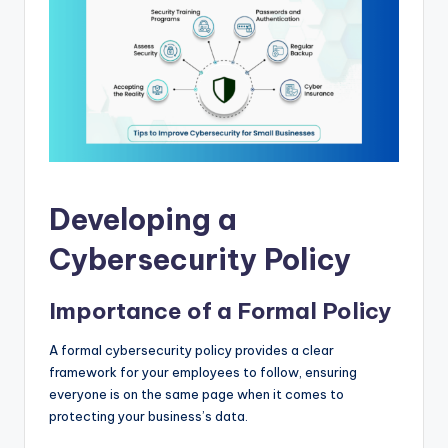
Developing a
Cybersecurity Policy
Importance of a Formal Policy
A formal cybersecurity policy provides a clear
framework for your employees to follow, ensuring
everyone is on the same page when it comes to
protecting your business’s data.