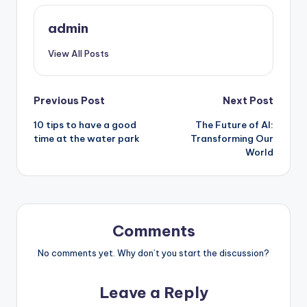
admin
View All Posts
Post
Previous Post
Next Post
10 tips to have a good
The Future of AI:
navigation
time at the water park
Transforming Our
World
Comments
No comments yet. Why don’t you start the discussion?
Leave a Reply