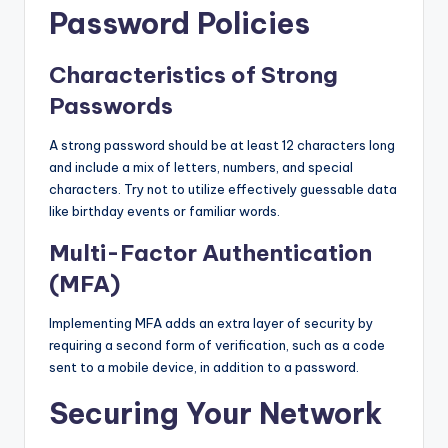
Password Policies
Characteristics of Strong
Passwords
A strong password should be at least 12 characters long
and include a mix of letters, numbers, and special
characters. Try not to utilize effectively guessable data
like birthday events or familiar words.
Multi-Factor Authentication
(MFA)
Implementing MFA adds an extra layer of security by
requiring a second form of verification, such as a code
sent to a mobile device, in addition to a password.
Securing Your Network