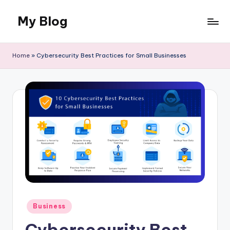
My Blog
Skip
to
Llife
content
and
Home
»
Cybersecurity Best Practices for Small Businesses
Canvas
Posted
Business
in
Cybersecurity Best