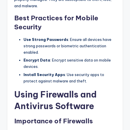
and malware.
Best Practices for Mobile
Security
Use Strong Passwords
: Ensure all devices have
strong passwords or biometric authentication
enabled.
Encrypt Data
: Encrypt sensitive data on mobile
devices.
Install Security Apps
: Use security apps to
protect against malware and theft.
Using Firewalls and
Antivirus Software
Importance of Firewalls