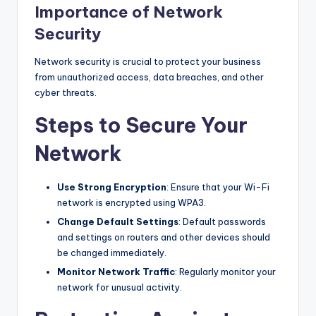
Importance of Network
Security
Network security is crucial to protect your business
from unauthorized access, data breaches, and other
cyber threats.
Steps to Secure Your
Network
Use Strong Encryption
: Ensure that your Wi-Fi
network is encrypted using WPA3.
Change Default Settings
: Default passwords
and settings on routers and other devices should
be changed immediately.
Monitor Network Traffic
: Regularly monitor your
network for unusual activity.