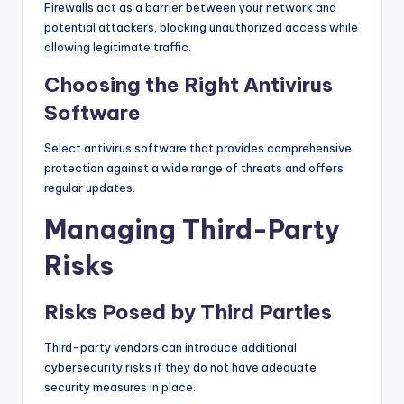
Firewalls act as a barrier between your network and
potential attackers, blocking unauthorized access while
allowing legitimate traffic.
Choosing the Right Antivirus
Software
Select antivirus software that provides comprehensive
protection against a wide range of threats and offers
regular updates.
Managing Third-Party
Risks
Risks Posed by Third Parties
Third-party vendors can introduce additional
cybersecurity risks if they do not have adequate
security measures in place.