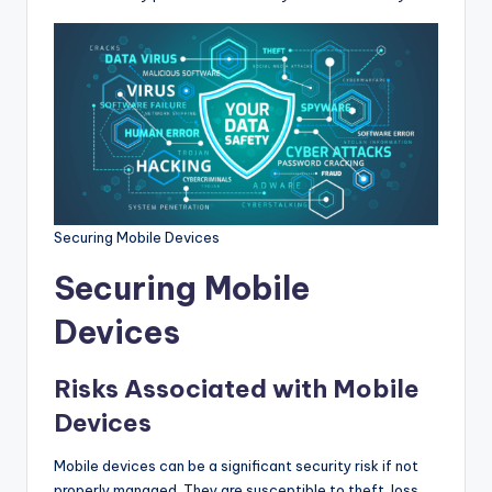
Securing Mobile Devices
Securing Mobile
Devices
Risks Associated with Mobile
Devices
Mobile devices can be a significant security risk if not
properly managed. They are susceptible to theft, loss,