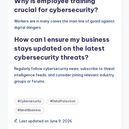
Why is employee training
crucial for cybersecurity?
Workers are in many cases the main line of guard against
digital dangers.
How can I ensure my business
stays updated on the latest
cybersecurity threats?
Regularly follow cybersecurity news, subscribe to threat
intelligence feeds, and consider joining relevant industry
groups or forums.
Tags:
#Cybersecurity
#DataProtection
#SmallBusiness
Last updated on June 9, 2026