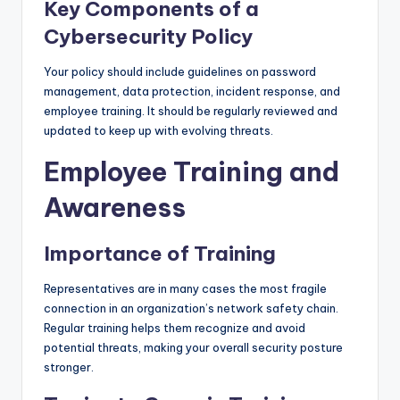
Key Components of a
Cybersecurity Policy
Your policy should include guidelines on password
management, data protection, incident response, and
employee training. It should be regularly reviewed and
updated to keep up with evolving threats.
Employee Training and
Awareness
Importance of Training
Representatives are in many cases the most fragile
connection in an organization’s network safety chain.
Regular training helps them recognize and avoid
potential threats, making your overall security posture
stronger.