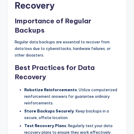
Recovery
Importance of Regular
Backups
Regular data backups are essential to recover from
data loss due to cyberattacks, hardware failures, or
other disasters.
Best Practices for Data
Recovery
Robotize Reinforcements
: Utilize computerized
reinforcement answers for guarantee ordinary
reinforcements.
Store Backups Securely
: Keep backups in a
secure, offsite location.
Test Recovery Plans
: Regularly test your data
recovery plans to ensure they work effectively.