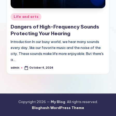
Posted
Life and arts
in
Dangers of High-Frequency Sounds
Protecting Your Hearing
Introduction In our busy world, we hear many sounds
every day, like our favorite music and the noise of the
city. These sounds make life more enjoyable. But there's
a…
admin
October 4, 2024
Posted
by
Copyright 2026 —
My Blog
. All rights reserved.
Bloghash WordPress Theme