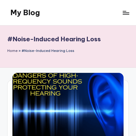
My Blog
Skip
to
Llife
content
and
Canvas
#Noise-Induced Hearing Loss
Home
»
#Noise-Induced Hearing Loss