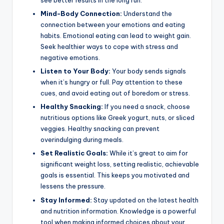
see better results in the long run.
Mind-Body Connection:
Understand the
connection between your emotions and eating
habits. Emotional eating can lead to weight gain.
Seek healthier ways to cope with stress and
negative emotions.
Listen to Your Body:
Your body sends signals
when it’s hungry or full. Pay attention to these
cues, and avoid eating out of boredom or stress.
Healthy Snacking:
If you need a snack, choose
nutritious options like Greek yogurt, nuts, or sliced
veggies. Healthy snacking can prevent
overindulging during meals.
Set Realistic Goals:
While it’s great to aim for
significant weight loss, setting realistic, achievable
goals is essential. This keeps you motivated and
lessens the pressure.
Stay Informed:
Stay updated on the latest health
and nutrition information. Knowledge is a powerful
tool when making informed choices about your