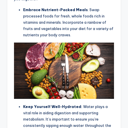
Embrace Nutrient-Packed Meals
: Swap
processed foods for fresh, whole foods rich in
vitamins and minerals. Incorporate a rainbow of
fruits and vegetables into your diet for a variety of
nutrients your body craves.
Keep Yourself Well-Hydrated:
Water plays a
vital role in aiding digestion and supporting
metabolism. It’s important to ensure you’re
consistently sipping enough water throughout the