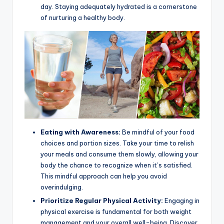
day. Staying adequately hydrated is a cornerstone
of nurturing a healthy body.
Eating with Awareness:
Be mindful of your food
choices and portion sizes. Take your time to relish
your meals and consume them slowly, allowing your
body the chance to recognize when it’s satisfied.
This mindful approach can help you avoid
overindulging.
Prioritize Regular Physical Activity:
Engaging in
physical exercise is fundamental for both weight
management and your overall well-being. Discover