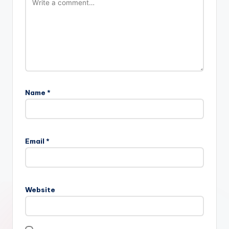
Name
*
Email
*
Website