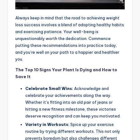
Always keep in mind that the road to achieving weight
loss success involves a blend of adopting healthy habits
and exercising patience. Your well-being is
unquestionably worth the dedication. Commence
putting these recommendations into practice today,
and you’re well on your path to a happier and healthier
you.
The Top 10 Signs Your Plant Is Dying and
How to
Save It
Celebrate Small Wins:
Acknowledge and
celebrate your achievements along the way.
Whether it’s fitting into an old pair of jeans or
hitting a new fitness milestone, these victories
deserve recognition and can keep you motivated.
Variety in Workouts:
Spice up your exercise
routine by trying different workouts. This not only
prevents boredom but also challenges different