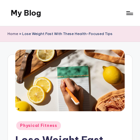
My Blog
Skip
to
Llife
content
and
Home
»
Lose Weight Fast With These Health-Focused Tips
Canvas
Posted
Physical Fitness
in
Lose Weight Fast