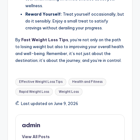
wellness.
Reward Yourself:
Treat yourself occasionally, but
do it sensibly. Enjoy a small treat to satisfy
cravings without derailing your progress.
By
Fast Weight Loss Tips
, you’re not only on the path
to losing weight but also to improving your overall health
and well-being. Remember, it’s not just about the
destination; it’s about the journey, and you’re in control.
Tags:
Effective Weight Loss Tips
Health and Fitness
Rapid Weight Loss
Weight Loss
Last updated on June 9, 2026
admin
View All Posts