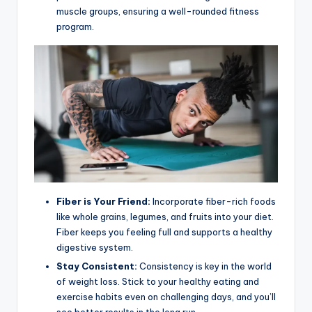
muscle groups, ensuring a well-rounded fitness
program.
Fiber is Your Friend:
Incorporate fiber-rich foods
like whole grains, legumes, and fruits into your diet.
Fiber keeps you feeling full and supports a healthy
digestive system.
Stay Consistent:
Consistency is key in the world
of weight loss. Stick to your healthy eating and
exercise habits even on challenging days, and you’ll