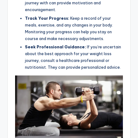
journey with can provide motivation and
encouragement.
Track Your Progress:
Keep a record of your
meals, exercise, and any changes in your body.
Monitoring your progress can help you stay on
course and make necessary adjustments.
Seek Professional Guidance:
If you’re uncertain
about the best approach for your weight loss
journey, consult a healthcare professional or
nutritionist. They can provide personalized advice.