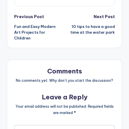
Post
Previous Post
Next Post
Fun and Easy Modern
10 tips to have a good
navigation
Art Projects for
time at the water park
Children
Comments
No comments yet. Why don’t you start the discussion?
Leave a Reply
Your email address will not be published.
Required fields
are marked
*