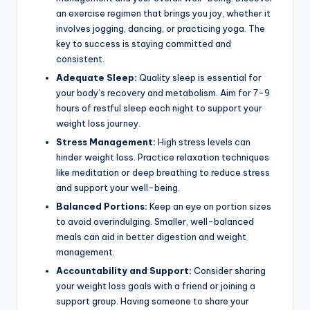
an exercise regimen that brings you joy, whether it
involves jogging, dancing, or practicing yoga. The
key to success is staying committed and
consistent.
Adequate Sleep:
Quality sleep is essential for
your body’s recovery and metabolism. Aim for 7-9
hours of restful sleep each night to support your
weight loss journey.
Stress Management:
High stress levels can
hinder weight loss. Practice relaxation techniques
like meditation or deep breathing to reduce stress
and support your well-being.
Balanced Portions:
Keep an eye on portion sizes
to avoid overindulging. Smaller, well-balanced
meals can aid in better digestion and weight
management.
Accountability and Support:
Consider sharing
your weight loss goals with a friend or joining a
support group. Having someone to share your