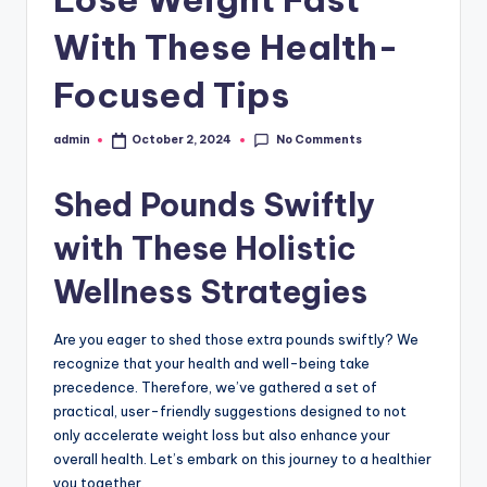
With These Health-
Focused Tips
No Comments
admin
October 2, 2024
Posted
by
Shed Pounds Swiftly
with These Holistic
Wellness Strategies
Are you eager to shed those extra pounds swiftly? We
recognize that your health and well-being take
precedence. Therefore, we’ve gathered a set of
practical, user-friendly suggestions designed to not
only accelerate weight loss but also enhance your
overall health. Let’s embark on this journey to a healthier
you together.