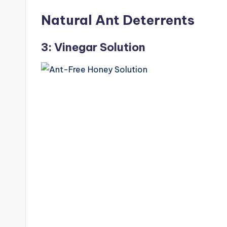
Natural Ant Deterrents
3: Vinegar Solution