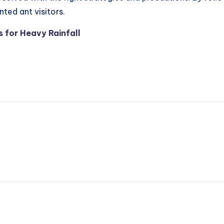
ted ant visitors.
s for Heavy Rainfall