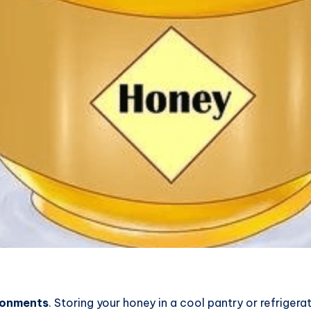
ronments
. Storing your honey in a cool pantry or refriger