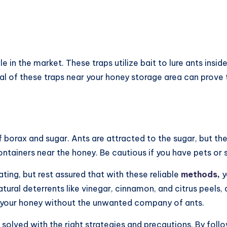
e in the market. These traps utilize bait to lure ants insi
al of these traps near your honey storage area can prove 
f borax and sugar. Ants are attracted to the sugar, but th
containers near the honey. Be cautious if you have pets or 
ting, but rest assured that with these reliable
methods
,
y
tural deterrents like vinegar, cinnamon, and citrus peels, 
oy your honey without the unwanted company of ants.
 solved with the right strategies and precautions. By follow