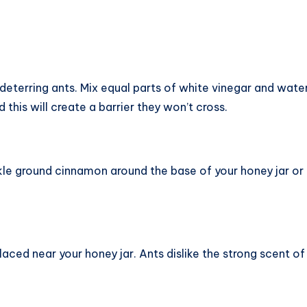
eterring ants. Mix equal parts of white vinegar and water
 this will create a barrier they won’t cross.
kle ground cinnamon around the base of your honey jar or on
aced near your honey jar. Ants dislike the strong scent of 