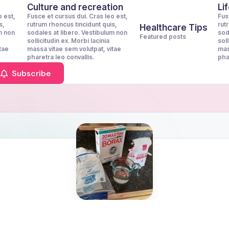
Culture and recreation
Li
o est,
Fusce et cursus dui. Cras leo est,
Fus
s,
rutrum rhoncus tincidunt quis,
rut
Healthcare Tips
m non
sodales at libero. Vestibulum non
sod
Featured posts
sollicitudin ex. Morbi lacinia
soll
tae
massa vitae sem volutpat, vitae
mas
pharetra leo convallis.
pha
Subscribe