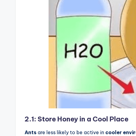
2.1: Store Honey in a Cool Place
Ants
are less likely to be active in
cooler envi