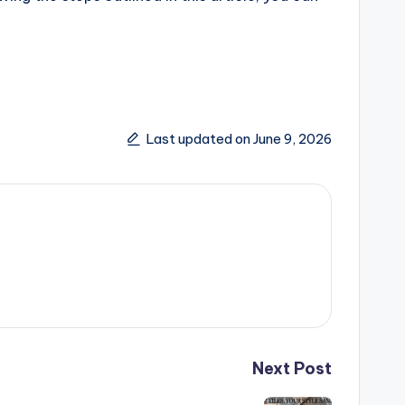
Last updated on June 9, 2026
Next Post