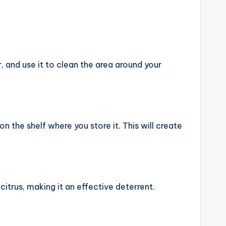
, and use it to clean the area around your
 the shelf where you store it. This will create
citrus, making it an effective deterrent.