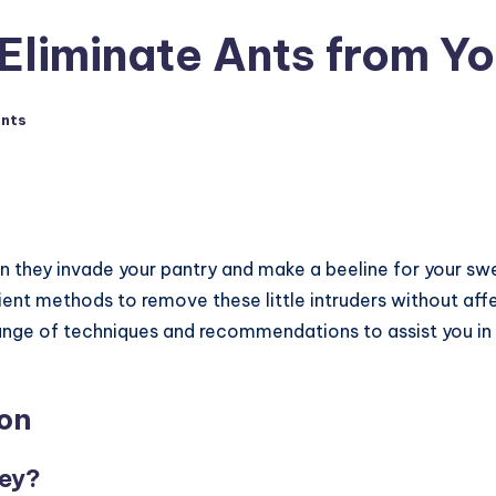
 Eliminate Ants from Y
nts
n they invade your pantry and make a beeline for your swe
cient methods to remove these little intruders without affe
a range of techniques and recommendations to assist you in
on
ney?