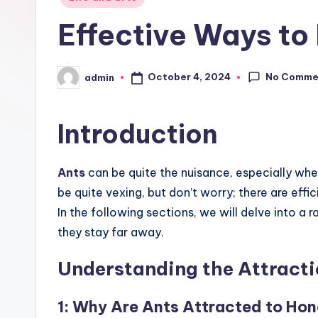
in
Effective Ways to
No Comme
October 4, 2024
admin
Posted
by
Introduction
Ants
can be quite the nuisance, especially whe
be quite vexing, but don’t worry; there are effi
In the following sections, we will delve into 
they stay far away.
Understanding the Attracti
1: Why Are Ants Attracted to Ho