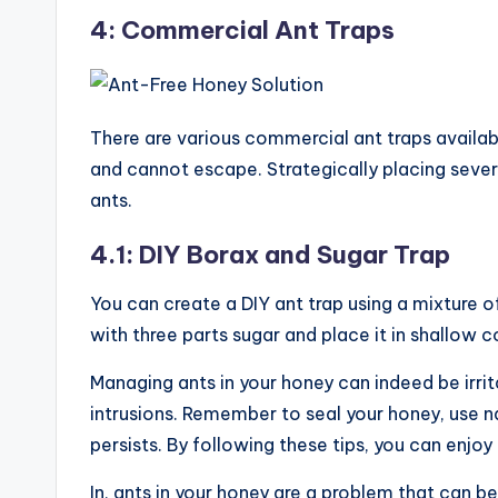
4: Commercial Ant Traps
There are various commercial ant traps availabl
and cannot escape. Strategically placing sever
ants.
4.1: DIY Borax and Sugar Trap
You can create a DIY ant trap using a mixture o
with three parts sugar and place it in shallow 
Managing ants in your honey can indeed be irrita
intrusions. Remember to seal your honey, use na
persists. By following these tips, you can enj
In, ants in your honey are a problem that can be