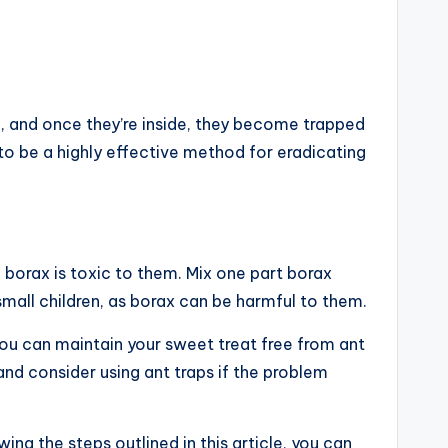
de, and once they’re inside, they become trapped
to be a highly effective method for eradicating
e borax is toxic to them. Mix one part borax
small children, as borax can be harmful to them.
ou can maintain your sweet treat free from ant
and consider using ant traps if the problem
ing the steps outlined in this article, you can