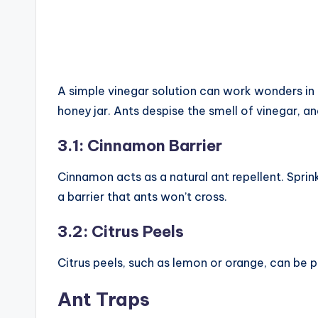
A simple vinegar solution can work wonders in d
honey jar. Ants despise the smell of vinegar, and
3.1: Cinnamon Barrier
Cinnamon acts as a natural ant repellent. Sprin
a barrier that ants won’t cross.
3.2: Citrus Peels
Citrus peels, such as lemon or orange, can be pl
Ant Traps