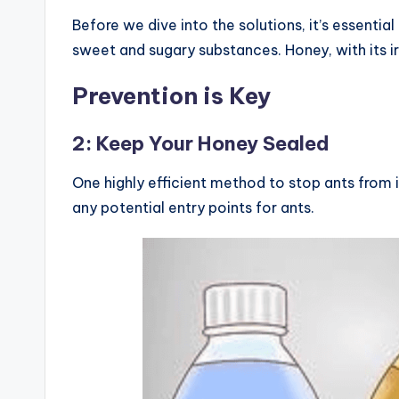
Before we dive into the solutions, it’s essenti
sweet and sugary substances. Honey, with its ir
Prevention is Key
2: Keep Your Honey Sealed
One highly efficient method to stop ants from in
any potential entry points for ants.