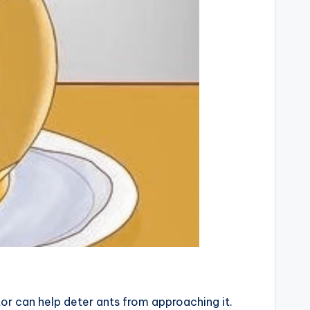
ator can help deter ants from approaching it.