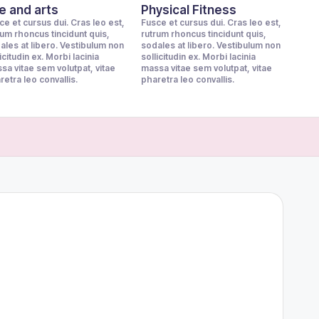
fe and arts
Physical Fitness
ce et cursus dui. Cras leo est,
Fusce et cursus dui. Cras leo est,
rum rhoncus tincidunt quis,
rutrum rhoncus tincidunt quis,
ales at libero. Vestibulum non
sodales at libero. Vestibulum non
icitudin ex. Morbi lacinia
sollicitudin ex. Morbi lacinia
sa vitae sem volutpat, vitae
massa vitae sem volutpat, vitae
retra leo convallis.
pharetra leo convallis.