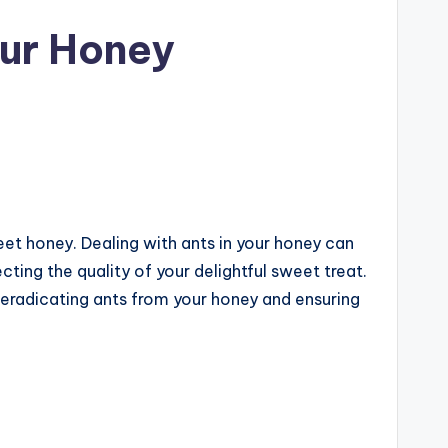
our Honey
et honey. Dealing with ants in your honey can
cting the quality of your delightful sweet treat.
 eradicating ants from your honey and ensuring