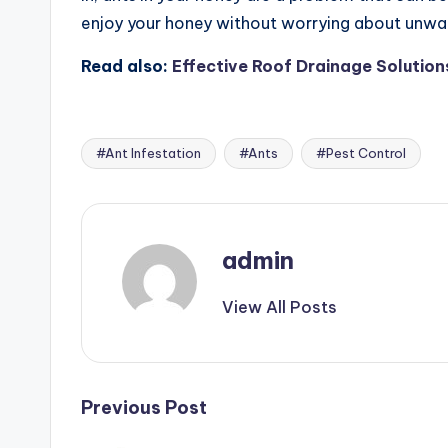
enjoy your honey without worrying about unwan
Read also:
Effective Roof Drainage Solution
#Ant Infestation
#Ants
#Pest Control
Tags:
admin
View All Posts
Post
Previous Post