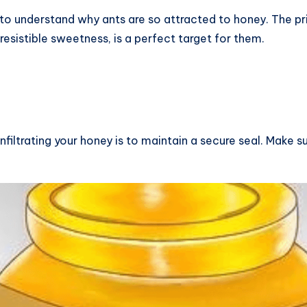
al to understand why ants are so attracted to honey. The pr
resistible sweetness, is a perfect target for them.
filtrating your honey is to maintain a secure seal. Make sur