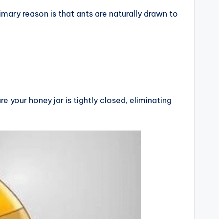
imary reason is that ants are naturally drawn to
e your honey jar is tightly closed, eliminating