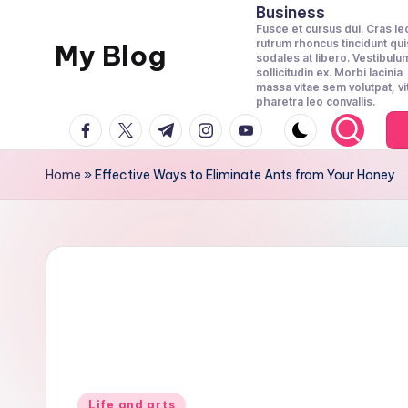
Business
Fusce et cursus dui. Cras le
rutrum rhoncus tincidunt qui
Skip
My Blog
sodales at libero. Vestibulu
to
sollicitudin ex. Morbi lacinia
massa vitae sem volutpat, vi
Llife
content
pharetra leo convallis.
and
facebook.com
twitter.com
t.me
instagram.com
youtube.com
Canvas
Home
»
Effective Ways to Eliminate Ants from Your Honey
Posted
Life and arts